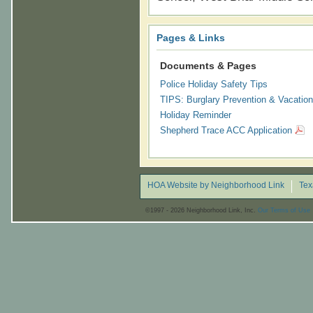
Pages & Links
Documents & Pages
Police Holiday Safety Tips
TIPS: Burglary Prevention & Vacation
Holiday Reminder
Shepherd Trace ACC Application
HOA Website by Neighborhood Link
Tex
©1997 - 2026 Neighborhood Link, Inc.
Our Terms of Use