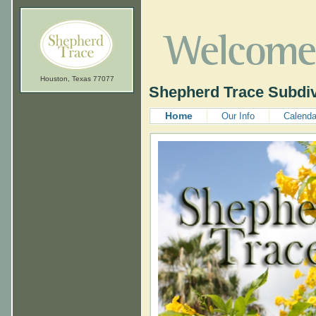
Houston, Texas 77077
Shepherd Trace Subdiv
Home
Our Info
Calenda