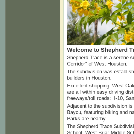
Welcome to Shepherd Tr
Shepherd Trace is a serene su
Corridor" of West Houston.
The subdivision was establis
builders in Houston.
Excellent shopping: West Oak
are all within easy driving di
freeways/toll roads: I-10, S
Adjacent to the subdivision is
Bayou, featuring biking and n
Parks are nearby.
The Shepherd Trace Subdivisi
School, West Briar Middle Sc